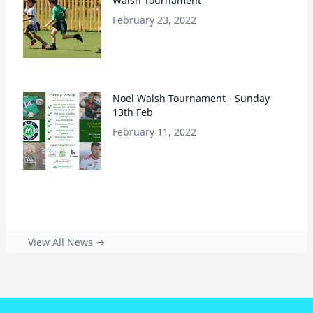
Walsh Tournament
February 23, 2022
Noel Walsh Tournament - Sunday
13th Feb
February 11, 2022
View All News →