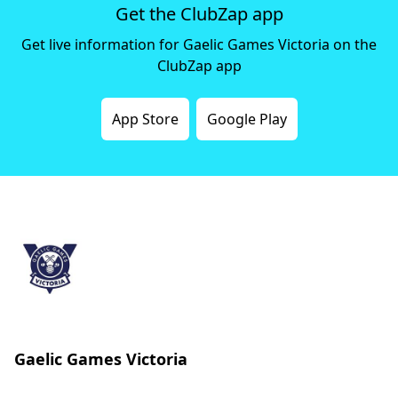
Get the ClubZap app
Get live information for Gaelic Games Victoria on the
ClubZap app
App Store
Google Play
Gaelic Games Victoria