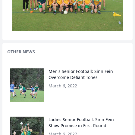
OTHER NEWS
Men's Senior Football: Sinn Fein
Overcome Defiant Tones
March 6, 2022
Ladies Senior Football: Sinn Fein
Show Promise in First Round
March 6, 2022