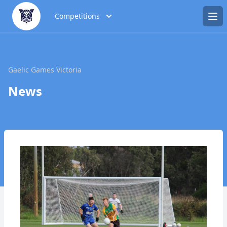
Competitions
Ope
Gaelic Games Victoria
News