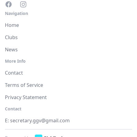
Navigation
Home
Clubs
News
More Info
Contact
Terms of Service
Privacy Statement
Contact
E:
secretary.ggv@gmail.com