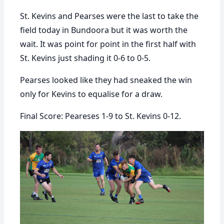
St. Kevins and Pearses were the last to take the
field today in Bundoora but it was worth the
wait. It was point for point in the first half with
St. Kevins just shading it 0-6 to 0-5.
Pearses looked like they had sneaked the win
only for Kevins to equalise for a draw.
Final Score: Peareses 1-9 to St. Kevins 0-12.