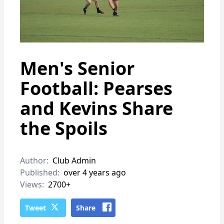
Men's Senior
Football: Pearses
and Kevins Share
the Spoils
Author:
Club Admin
Published:
over 4 years ago
Views:
2700+
Tweet
Share