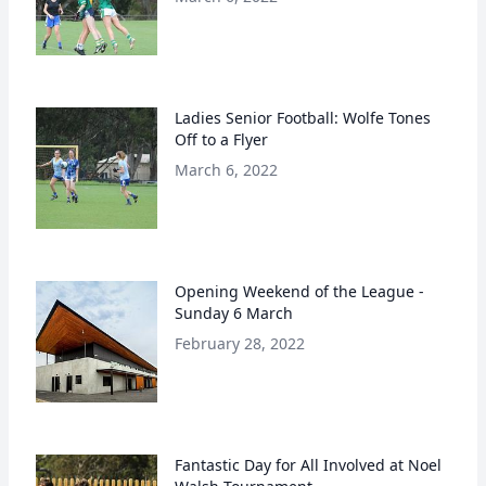
Ladies Senior Football: Wolfe Tones
Off to a Flyer
March 6, 2022
Opening Weekend of the League -
Sunday 6 March
February 28, 2022
Fantastic Day for All Involved at Noel